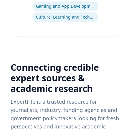
Gaming and App Development as a K-12 Teaching Tool
Culture, Learning and Technology
Connecting credible
expert sources &
academic research
ExpertFile is a trusted resource for
journalists, industry, funding agencies and
government policymakers looking for fresh
perspectives and innovative academic