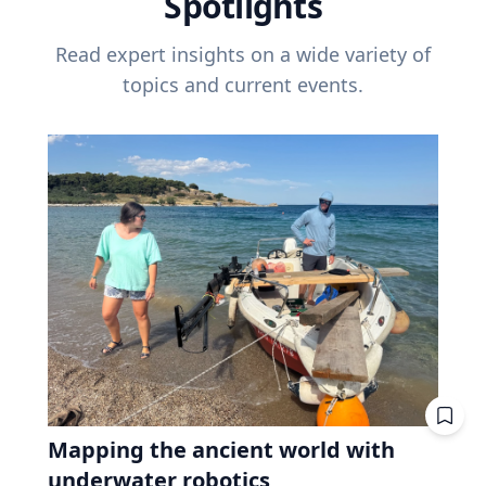
Spotlights
Read expert insights on a wide variety of
topics and current events.
Mapping the ancient world with
underwater robotics