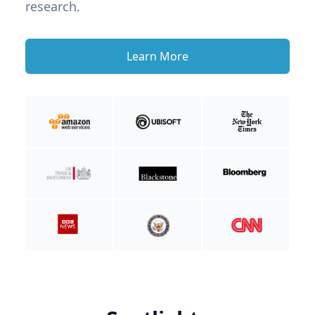
research.
Learn More