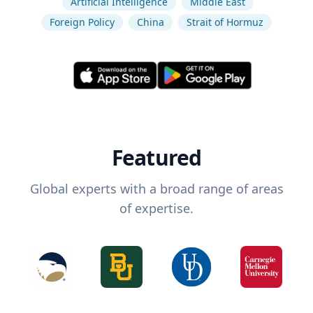
Artificial Intelligence
Middle East
Foreign Policy
China
Strait of Hormuz
Featured
Global experts with a broad range of areas
of expertise.