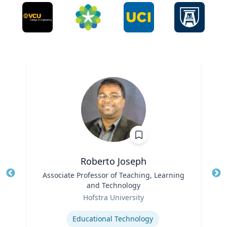
Roberto Joseph
Title
Associate Professor of Teaching, Learning
Tit
and Technology
Ro
Role
Hofstra University
Ex
Expertise
Educational Technology