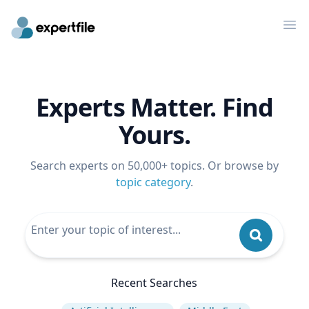
Op
Experts Matter. Find
Yours.
Search experts on 50,000+ topics. Or browse by
topic category
.
Recent Searches