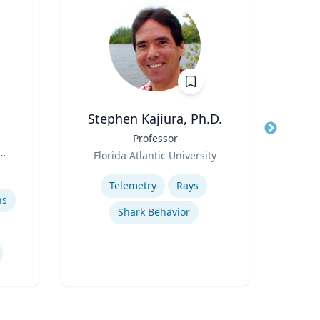
Stephen Kajiura, Ph.D.
Title
Professor
Title
Can
Role
Pub
Florida Atlantic University
Role
Sc
Expertise
Col
Telemetry
Rays
Expertis
D
ns
Shark Behavior
Geno