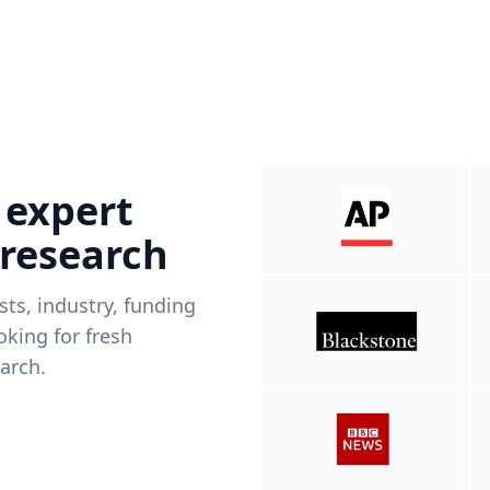
 expert
 research
ists, industry, funding
king for fresh
arch.