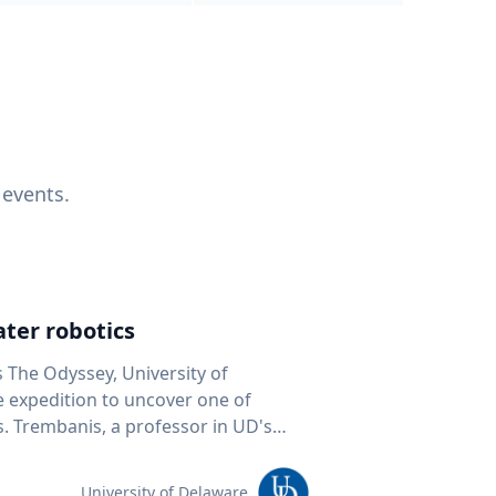
 events.
ter robotics
s The Odyssey, University of
fe expedition to uncover one of
D's
 seafloor mapping, marine robotics
team of students and researchers to
University of Delaware