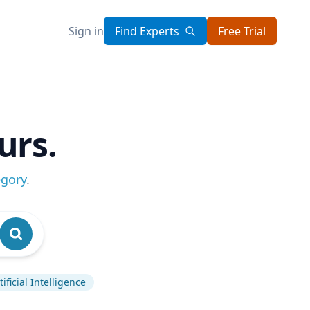
Sign in
Find Experts
Free Trial
urs.
egory
.
tificial Intelligence