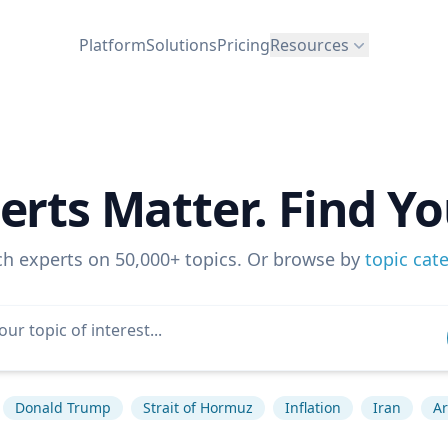
Platform
Solutions
Pricing
Resources
erts Matter. Find Yo
ch experts on 50,000+ topics. Or browse by
topic cat
Donald Trump
Strait of Hormuz
Inflation
Iran
Ar