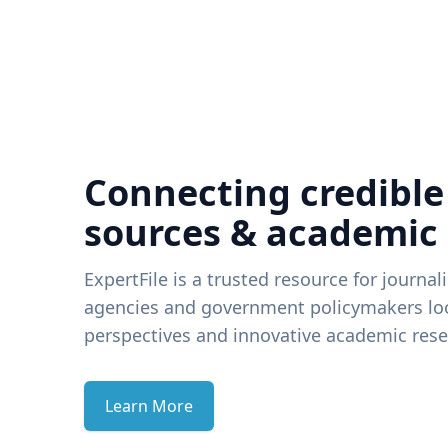
Connecting credible
sources & academic
ExpertFile is a trusted resource for journal
agencies and government policymakers loo
perspectives and innovative academic rese
Learn More