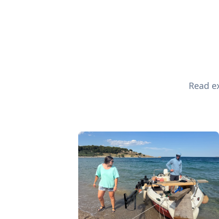
Read ex