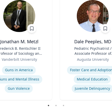
Jonathan M. Metzl
Dale Peeples, MD
rederick B. Rentschler II
Title
Pediatric Psychiatrist /
rofessor of Sociology and
Associate Professor of
Medicine, Health, and
Role
Psychiatry
Vanderbilt University
Augusta University
Society
se
Expertise
Guns in America
Foster Care and Adoptio
Guns and Mental Illness
Medical Education
Gun Violence
Juvenile Delinquency