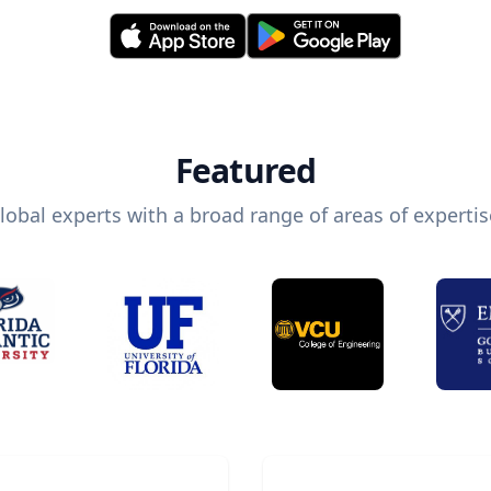
Featured
lobal experts with a broad range of areas of expertis