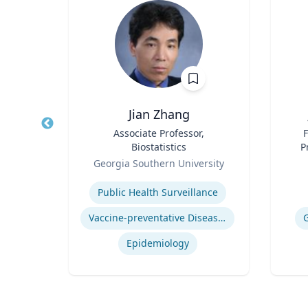
ba
Jian Zhang
d
Title
Associate Professor,
Title
F
ics
Biostatistics
P
Role
Role
ty
Georgia Southern University
Expertise
Experti
es
Public Health Surveillance
Vaccine-preventative Diseases
t
Epidemiology