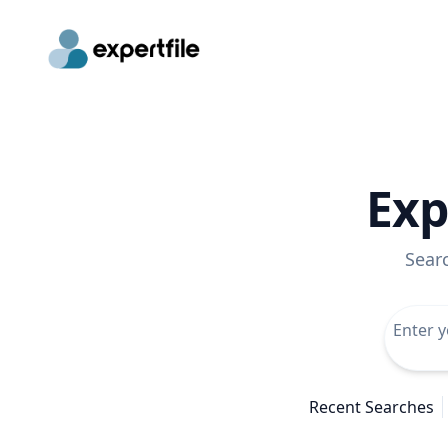
Exp
Sear
Recent Searches