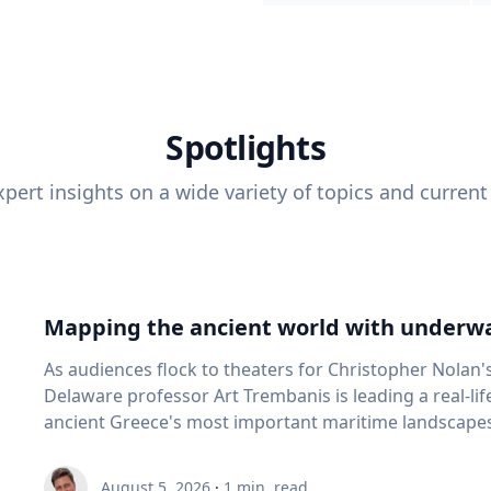
Spotlights
pert insights on a wide variety of topics and current
Mapping the ancient world with underwa
As audiences flock to theaters for Christopher Nolan'
Delaware professor Art Trembanis is leading a real-li
ancient Greece's most important maritime landscapes. Trembanis, a professor in U
School of Marine Science and Policy and an expert in
and underwater sensing technologies, recently led a 
August 5, 2026
·
1
min. read