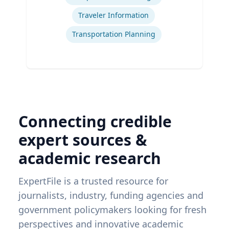
Traveler Information
Transportation Planning
Connecting credible
expert sources &
academic research
ExpertFile is a trusted resource for
journalists, industry, funding agencies and
government policymakers looking for fresh
perspectives and innovative academic