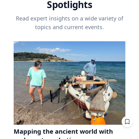
Spotlights
Read expert insights on a wide variety of
topics and current events.
Mapping the ancient world with