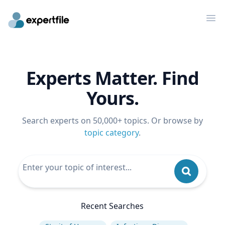
Op
Experts Matter. Find
Yours.
Search experts on 50,000+ topics. Or browse by
topic category
.
Recent Searches