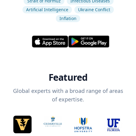
Strait of Hormuz
Infectious Diseases
Artificial Intelligence
Ukraine Conflict
Inflation
Featured
Global experts with a broad range of areas
of expertise.