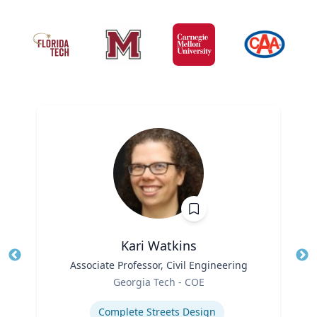
Kari Watkins
Title
Associate Professor, Civil Engineering
Tit
Role
Georgia Tech - COE
Ro
Expertise
Ex
Complete Streets Design