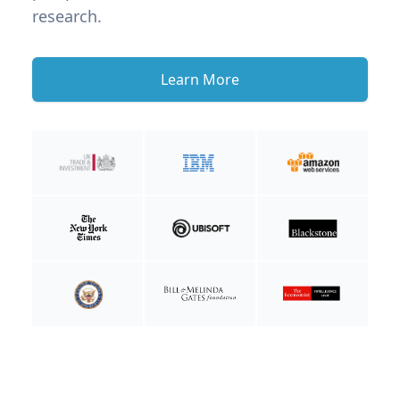
research.
Learn More