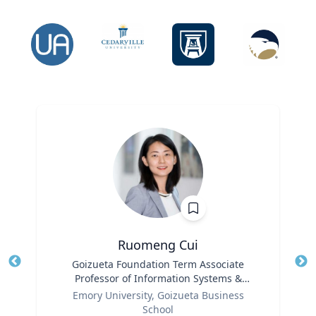
Ruomeng Cui
Title
Goizueta Foundation Term Associate
Tit
Professor of Information Systems &
Ro
Role
Operations Management
Emory University, Goizueta Business
Ex
School