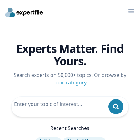
Op
Experts Matter. Find
Yours.
Search experts on 50,000+ topics. Or browse by
topic category
.
Recent Searches