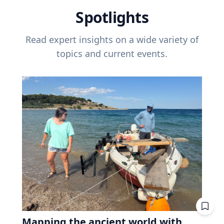
Spotlights
Read expert insights on a wide variety of
topics and current events.
Mapping the ancient world with