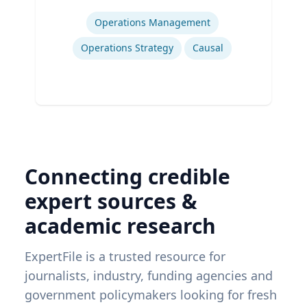
Expertise
Operations Management
Operations Strategy
Causal
Connecting credible
expert sources &
academic research
ExpertFile is a trusted resource for
journalists, industry, funding agencies and
government policymakers looking for fresh