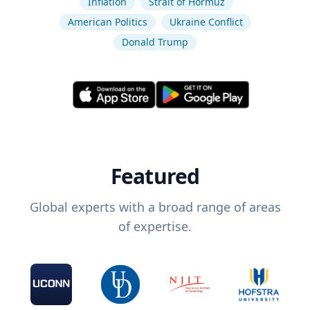
Inflation
Strait of Hormuz
American Politics
Ukraine Conflict
Donald Trump
Featured
Global experts with a broad range of areas
of expertise.