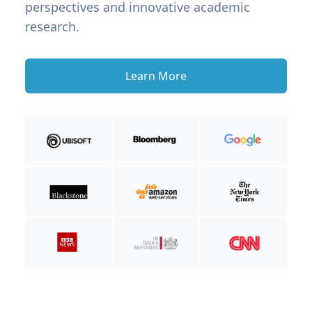
perspectives and innovative academic
research.
Learn More