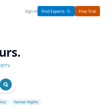
Sign in
Find Experts
Free Trial
urs.
egory
.
rmuz
Human Rights