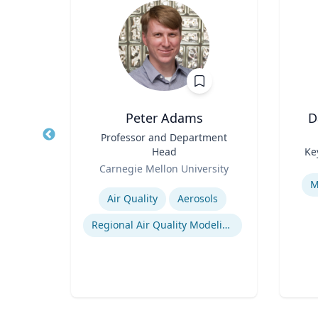
Wohn
Peter Adams
D
r
Title
Professor and Department
Title
Head
Ke
of
Role
Role
Carnegie Mellon University
Experti
Expertise
M
Air Quality
Aerosols
n
Regional Air Quality Modeling
ty