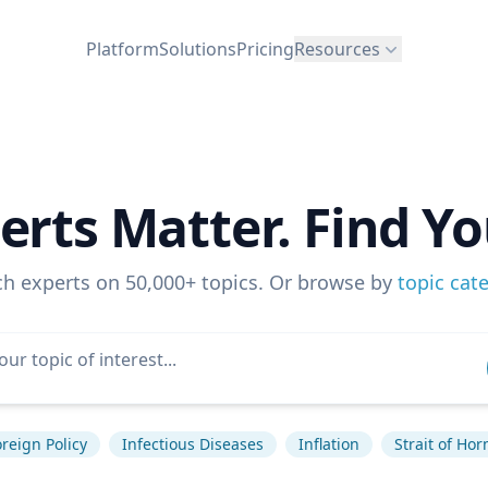
Platform
Solutions
Pricing
Resources
erts Matter. Find Yo
ch experts on 50,000+ topics. Or browse by
topic cat
reign Policy
Infectious Diseases
Inflation
Strait of Ho