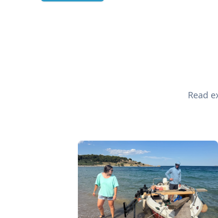
Read ex