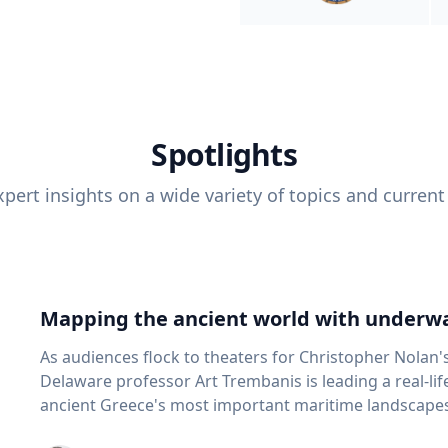
Spotlights
pert insights on a wide variety of topics and current
Mapping the ancient world with underwa
As audiences flock to theaters for Christopher Nolan'
Delaware professor Art Trembanis is leading a real-li
ancient Greece's most important maritime landscapes. Trembanis, a professor in U
School of Marine Science and Policy and an expert in