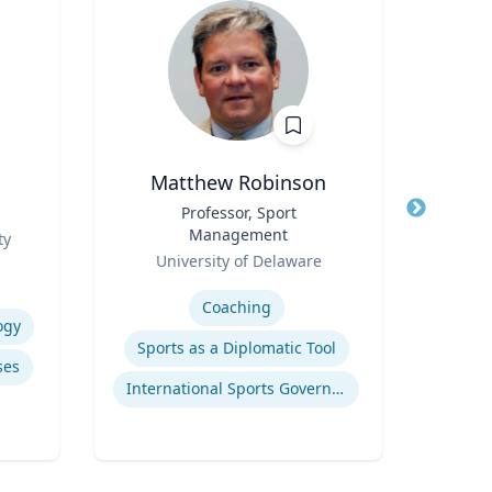
Matthew Robinson
Title
Professor, Sport
Title
Management
Role
ty
T
Role
University of Delaware
Expertis
Expertise
Coaching
ogy
Pub
Sports as a Diplomatic Tool
ses
International Sports Governance