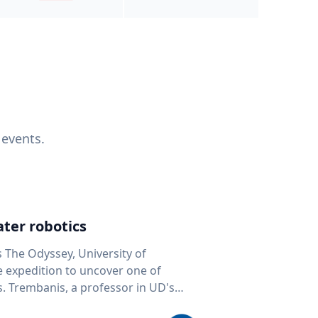
 events.
ter robotics
s The Odyssey, University of
fe expedition to uncover one of
D's
 seafloor mapping, marine robotics