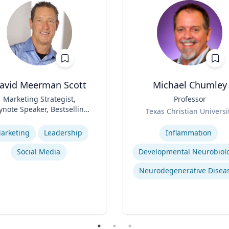
avid Meerman Scott
Michael Chumley
Marketing Strategist,
Title
Professor
ynote Speaker, Bestselling
Role
Texas Christian Universi
Author
se
Expertise
arketing
Leadership
Inflammation
Social Media
Developmental Neurobiol
Neurodegenerative Disea