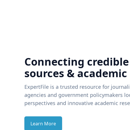
Connecting credible
sources & academic
ExpertFile is a trusted resource for journal
agencies and government policymakers loo
perspectives and innovative academic rese
Learn More