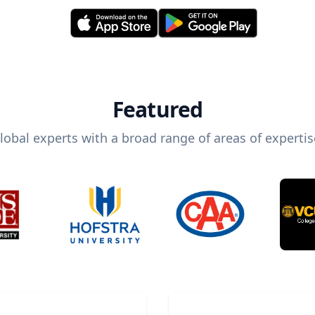
Featured
lobal experts with a broad range of areas of expertis