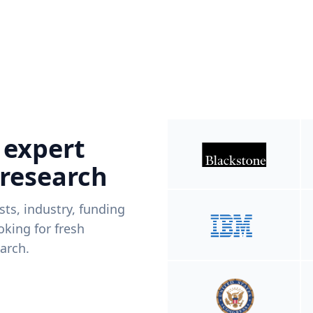
 expert
 research
ists, industry, funding
king for fresh
arch.