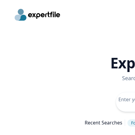
Exp
Sear
Recent Searches
Fo