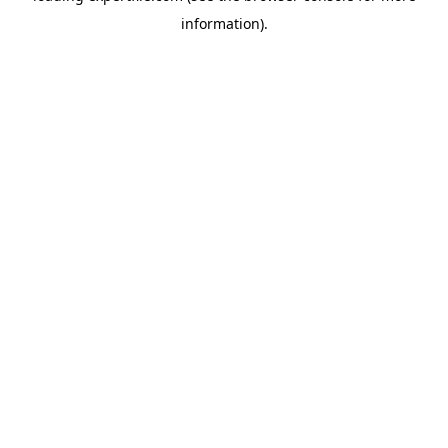
information)
.