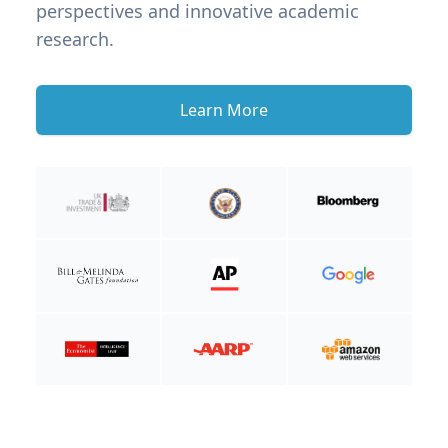
perspectives and innovative academic
research.
Learn More