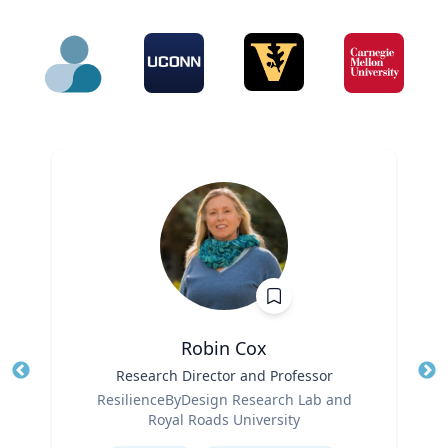
Robin Cox
Title
Research Director and Professor
Tit
Role
Ro
ResilienceByDesign Research Lab and
Royal Roads University
Ex
Expertise