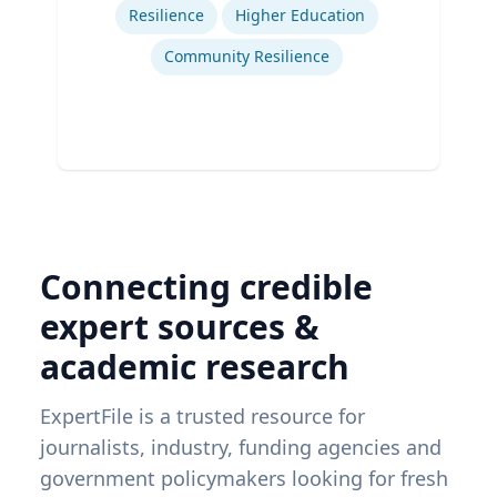
Resilience
Higher Education
Community Resilience
Connecting credible
expert sources &
academic research
ExpertFile is a trusted resource for
journalists, industry, funding agencies and
government policymakers looking for fresh