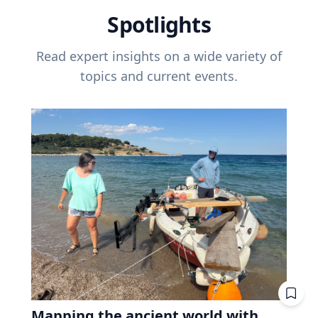
Spotlights
Read expert insights on a wide variety of
topics and current events.
Mapping the ancient world with