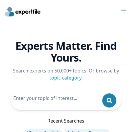
Op
Experts Matter. Find
Yours.
Search experts on 50,000+ topics. Or browse by
topic category
.
Recent Searches