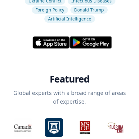
Ukraine Conflict
Infectious Diseases
Foreign Policy
Donald Trump
Artificial Intelligence
Featured
Global experts with a broad range of areas
of expertise.