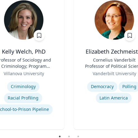
Kelly Welch, PhD
Elizabeth Zechmeist
rofessor of Sociology and
Title
Cornelius Vanderbilt
Criminology; Program
Professor of Political Scie
Director, Criminology |
Role
and Director of LAPOP
Villanova University
Vanderbilt University
ollege of Liberal Arts and
se
Expertise
Sciences
Criminology
Democracy
Polling
Racial Profiling
Latin America
chool-to-Prison Pipeline