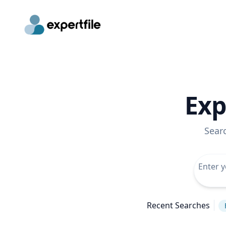
Exp
Sear
Recent Searches