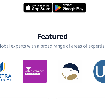
Featured
lobal experts with a broad range of areas of expertis