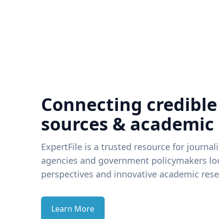
Connecting credible
sources & academic
ExpertFile is a trusted resource for journal
agencies and government policymakers loo
perspectives and innovative academic rese
Learn More