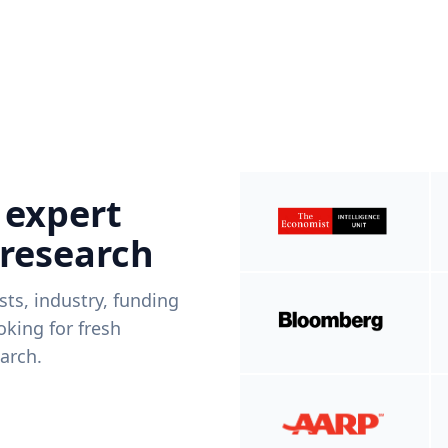
 expert
 research
ists, industry, funding
king for fresh
arch.