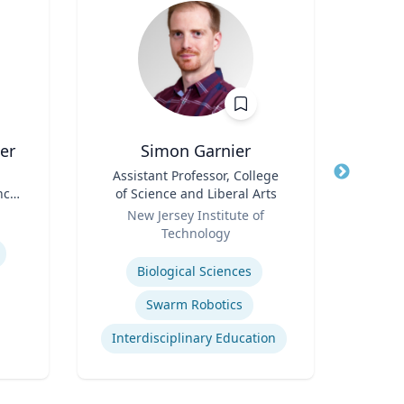
er
Simon Garnier
Title
Assistant Professor, College
Title
Found
nce
of Science and Liberal Arts
Role
Role
New Jersey Institute of
Technology
Expertis
Expertise
Neur
Biological Sciences
Bra
Swarm Robotics
Interdisciplinary Education