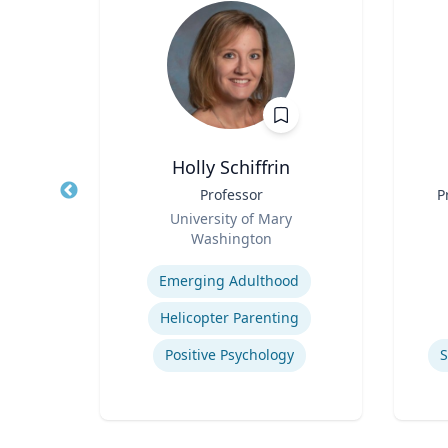
Holly Schiffrin
Title
Professor
Title
P
Role
rsity
University of Mary
Role
Washington
C
Expertise
Experti
School Psychology Consultation
Emerging Adulthood
Helicopter Parenting
ons
Positive Psychology
S