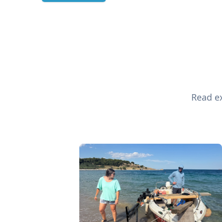
Read ex