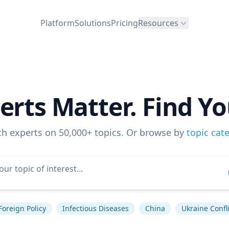
Platform
Solutions
Pricing
Resources
erts Matter. Find Yo
ch experts on 50,000+ topics. Or browse by
topic cat
Foreign Policy
Infectious Diseases
China
Ukraine Confli