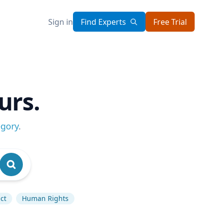
Sign in
Find Experts
Free Trial
urs.
egory
.
ct
Human Rights