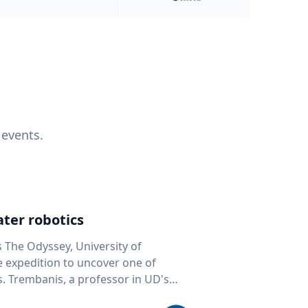
 events.
ter robotics
s The Odyssey, University of
fe expedition to uncover one of
D's
 seafloor mapping, marine robotics