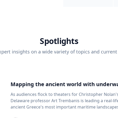
Spotlights
pert insights on a wide variety of topics and current
Mapping the ancient world with underwa
As audiences flock to theaters for Christopher Nolan'
Delaware professor Art Trembanis is leading a real-li
ancient Greece's most important maritime landscapes. Trembanis, a professor in U
School of Marine Science and Policy and an expert in