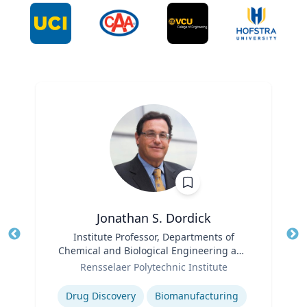
Jonathan S. Dordick
Title
Institute Professor, Departments of
Tit
Chemical and Biological Engineering and
Ro
Role
Biological Sciences
Rensselaer Polytechnic Institute
Expertise
Ex
Drug Discovery
Biomanufacturing