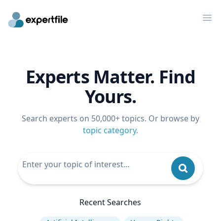
Op
Experts Matter. Find
Yours.
Search experts on 50,000+ topics. Or browse by
topic category
.
Recent Searches