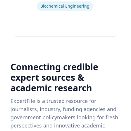
Biochemical Engineering
Connecting credible
expert sources &
academic research
ExpertFile is a trusted resource for
journalists, industry, funding agencies and
government policymakers looking for fresh
perspectives and innovative academic