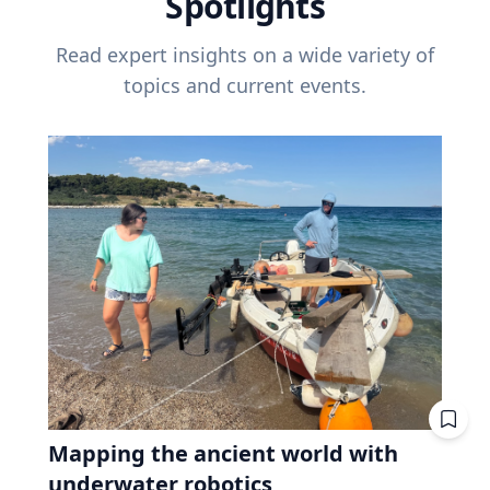
Spotlights
Read expert insights on a wide variety of
topics and current events.
Mapping the ancient world with
underwater robotics