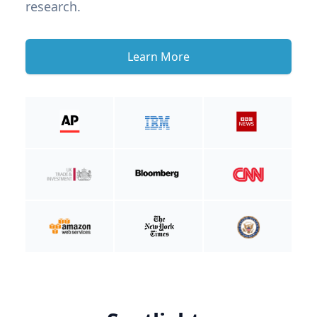
research.
Learn More