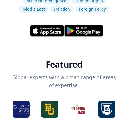
Artificial Intelligence
Human Rights
Middle East
Inflation
Foreign Policy
Featured
Global experts with a broad range of areas
of expertise.