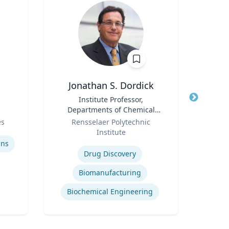
Jonathan S. Dordick
Title
Institute Professor,
Title
F
Departments of Chemical
Role
and Biological Engineering
Role
es
Rensselaer Polytechnic
and Biological Sciences
Institute
Expertis
Expertise
ins
Drug Discovery
Biomanufacturing
Biochemical Engineering