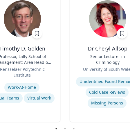
Timothy D. Golden
Dr Cheryl Allsop
Professor, Lally School of
Title
Senior Lecturer in
nagement; Area Head of
Criminology
terprise Management and
Role
Rensselaer Polytechnic
University of South Wal
Organization
Institute
Expertise
se
Unidentified Found Rema
Work-At-Home
Cold Case Reviews
tual Teams
Virtual Work
Missing Persons