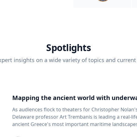
Spotlights
pert insights on a wide variety of topics and current
Mapping the ancient world with underwa
As audiences flock to theaters for Christopher Nolan'
Delaware professor Art Trembanis is leading a real-li
ancient Greece's most important maritime landscapes. Trembanis, a professor in U
School of Marine Science and Policy and an expert in