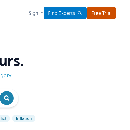
Sign in
Find Experts
Free Trial
urs.
egory
.
lict
Inflation