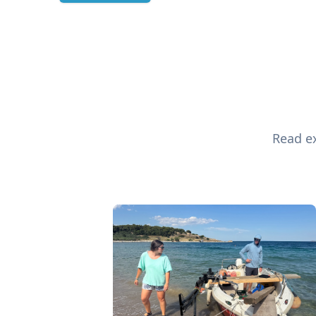
Read ex