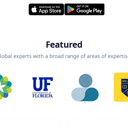
Featured
lobal experts with a broad range of areas of expertis