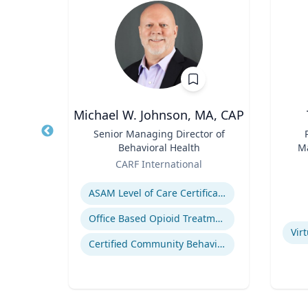
wind
Michael W. Johnson, MA, CAP
of
Title
Senior Managing Director of
Title
Behavioral Health
Ma
Role
Role
En
rsity
CARF International
Expertise
Experti
ealth
ASAM Level of Care Certification
eases
Office Based Opioid Treatment (OBOT)
Vir
Certified Community Behavioral Health Clinics