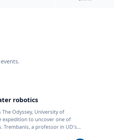
 events.
ter robotics
s The Odyssey, University of
fe expedition to uncover one of
D's
 seafloor mapping, marine robotics