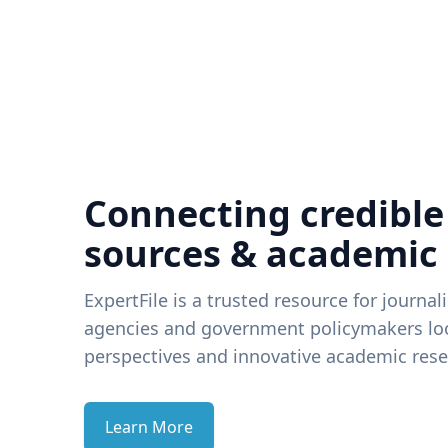
Connecting credible
sources & academic
ExpertFile is a trusted resource for journal
agencies and government policymakers loo
perspectives and innovative academic rese
Learn More