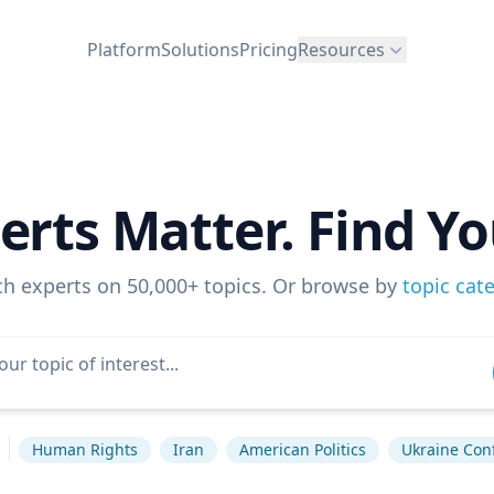
Platform
Solutions
Pricing
Resources
erts Matter. Find Yo
ch experts on 50,000+ topics. Or browse by
topic cat
Human Rights
Iran
American Politics
Ukraine Conf