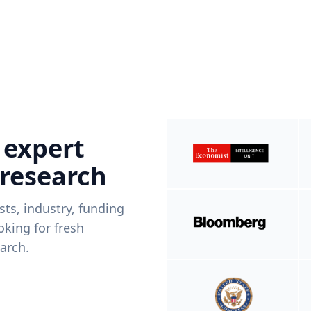
 expert
 research
ists, industry, funding
king for fresh
arch.