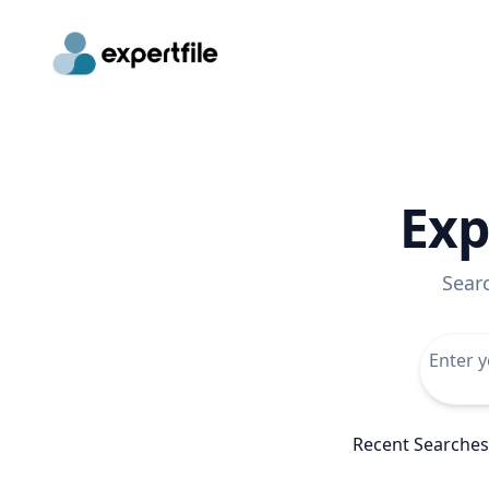
Exp
Sear
Recent Searches