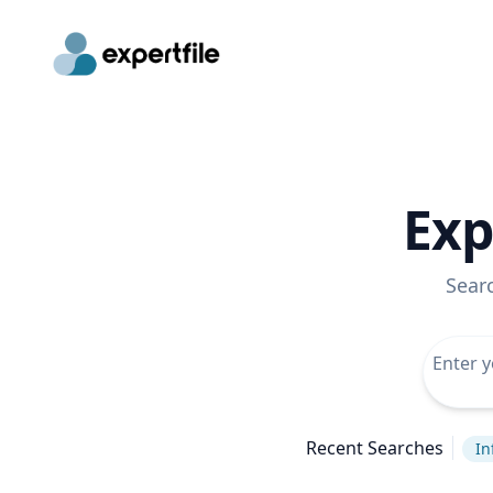
Exp
Sear
Recent Searches
In