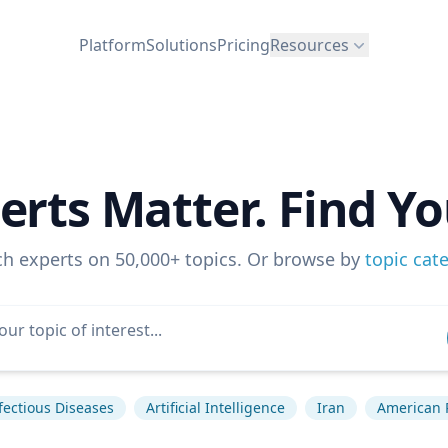
Platform
Solutions
Pricing
Resources
erts Matter. Find Yo
ch experts on 50,000+ topics. Or browse by
topic cat
fectious Diseases
Artificial Intelligence
Iran
American P