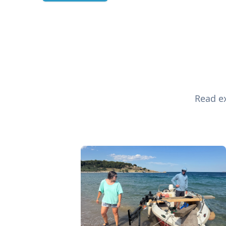
Read ex