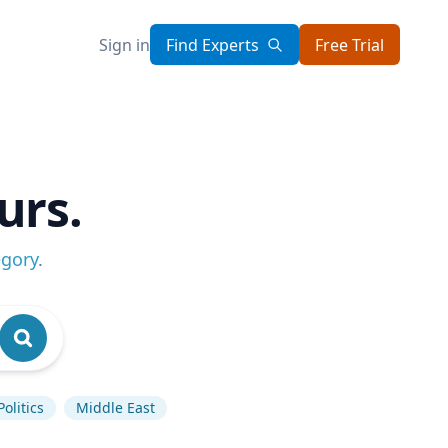
Sign in
Find Experts
Free Trial
urs.
egory
.
olitics
Middle East