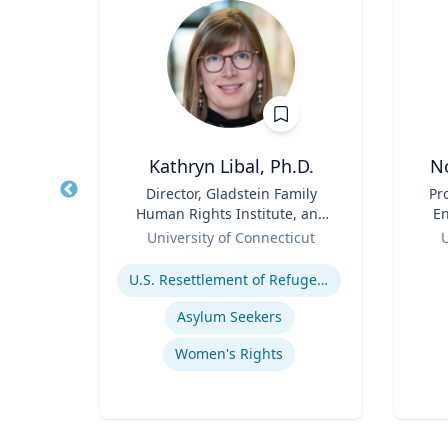
D
Kathryn Libal, Ph.D.
N
 and
Title
Director, Gladstein Family
Title
Pr
am
Human Rights Institute, and
En
y |
Role
Professor, Social Work &
Role
y
University of Connecticut
U
 and
Human Rights
Expertise
Experti
U.S. Resettlement of Refugees
Asylum Seekers
ine
Women's Rights