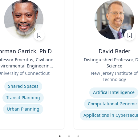
orman Garrick, Ph.D.
David Bader
ofessor Emeritus, Civil and
Title
Distinguished Professor, 
vironmental Engineering
Science
Department
Role
niversity of Connecticut
New Jersey Institute of
se
Technology
Expertise
Shared Spaces
Artifical Intelligence
Transit Planning
Computational Genomic
Urban Planning
Applications in Cybersecur