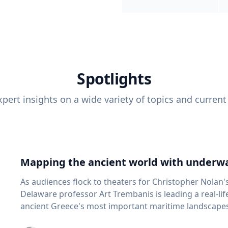
Spotlights
pert insights on a wide variety of topics and current
Mapping the ancient world with underwa
As audiences flock to theaters for Christopher Nolan'
Delaware professor Art Trembanis is leading a real-li
ancient Greece's most important maritime landscapes. Trembanis, a professor in U
School of Marine Science and Policy and an expert in