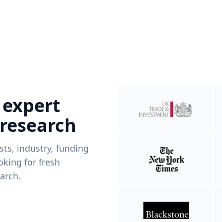
 expert
 research
ists, industry, funding
king for fresh
arch.