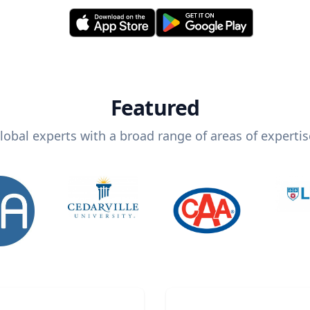
Featured
lobal experts with a broad range of areas of expertis