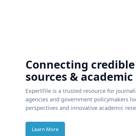
Connecting credible
sources & academic
ExpertFile is a trusted resource for journal
agencies and government policymakers loo
perspectives and innovative academic rese
Learn More