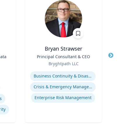
Bryan Strawser
Data
Title
Principal Consultant & CEO
Title
P
Role
Le
Bryghtpath LLC
Role
Expertise
Expertis
Business Continuity & Disaster Recovery
Soc
Crisis & Emergency Management
U
Enterprise Risk Management
s
ity