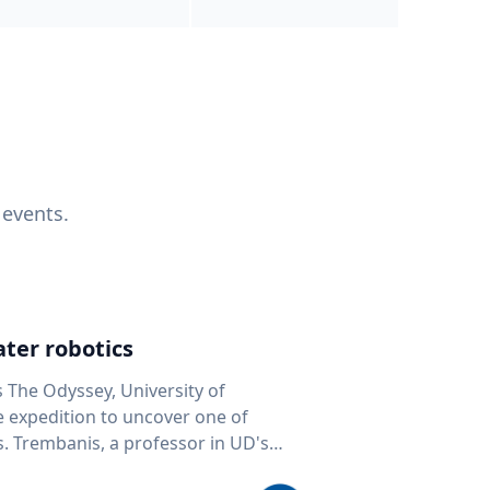
 events.
ter robotics
s The Odyssey, University of
fe expedition to uncover one of
D's
 seafloor mapping, marine robotics