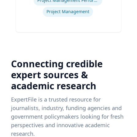
Project Management Performance
Project Management
Connecting credible
expert sources &
academic research
ExpertFile is a trusted resource for
journalists, industry, funding agencies and
government policymakers looking for fresh
perspectives and innovative academic
research.