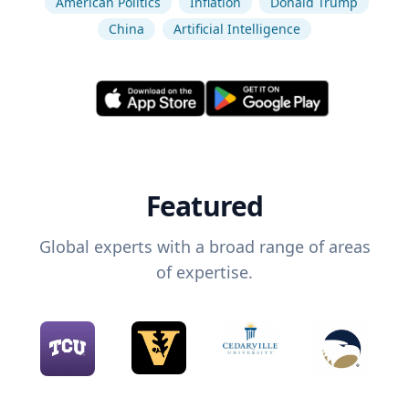
American Politics
Inflation
Donald Trump
China
Artificial Intelligence
Featured
Global experts with a broad range of areas
of expertise.