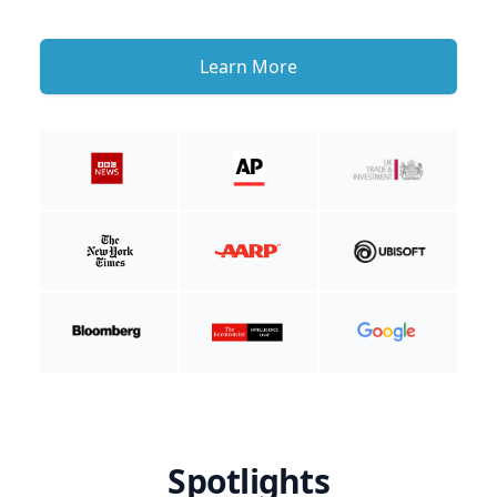
Learn More
Spotlights