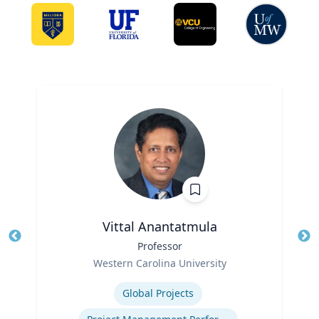
Vittal Anantatmula
Title
Professor
Tit
Role
Western Carolina University
Ro
Expertise
Ex
Global Projects