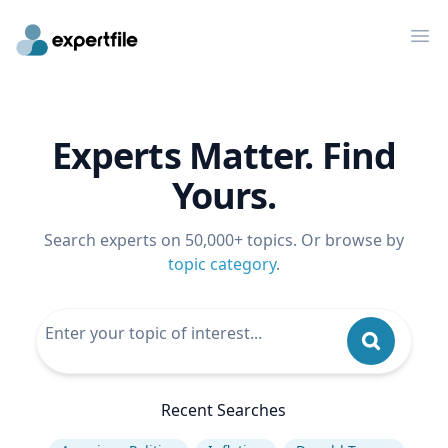
Op
Experts Matter. Find
Yours.
Search experts on 50,000+ topics. Or browse by
topic category
.
Recent Searches