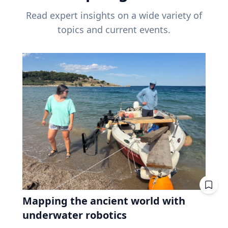
Read expert insights on a wide variety of
topics and current events.
Mapping the ancient world with
underwater robotics