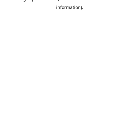
information)
.