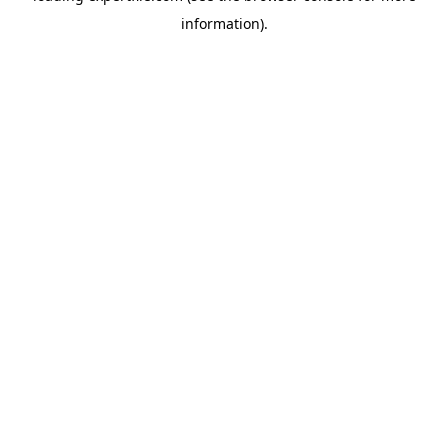
information)
.