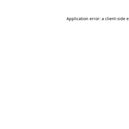
Application error: a client-side