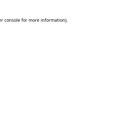
er console for more information)
.