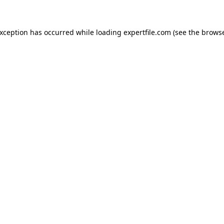
 exception has occurred
while loading
expertfile.com
(see the brows