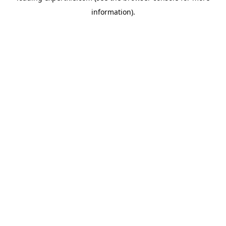
information)
.