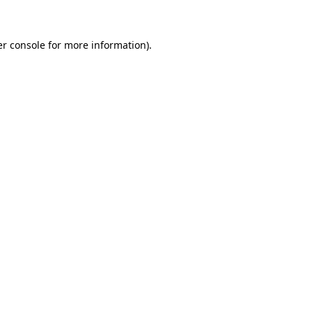
er console for more information)
.