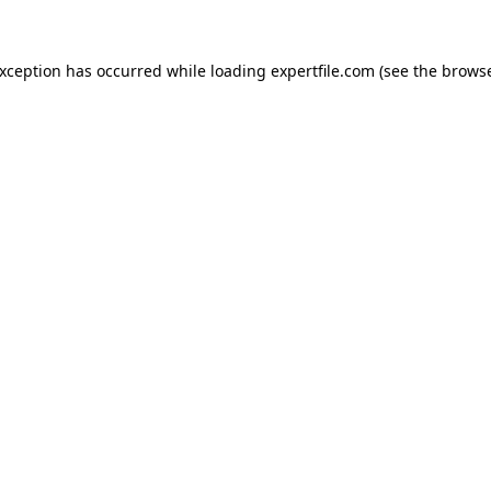
 exception has occurred
while loading
expertfile.com
(see the brows