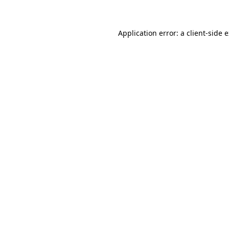
Application error: a client-side