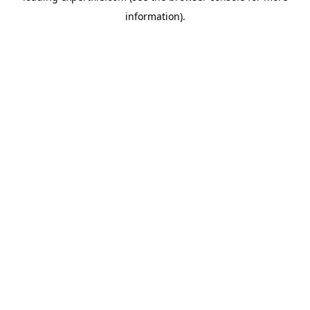
information)
.