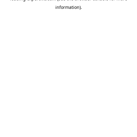
information)
.