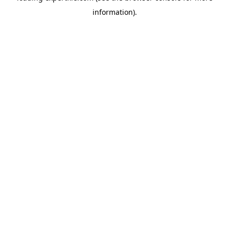
information)
.