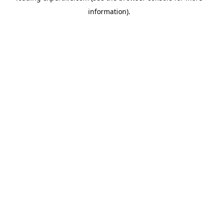
information)
.