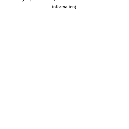
information)
.