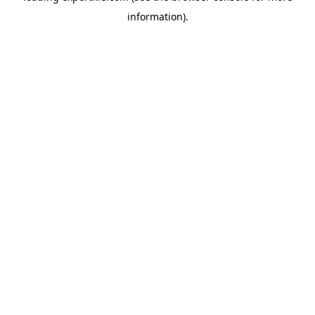
information)
.