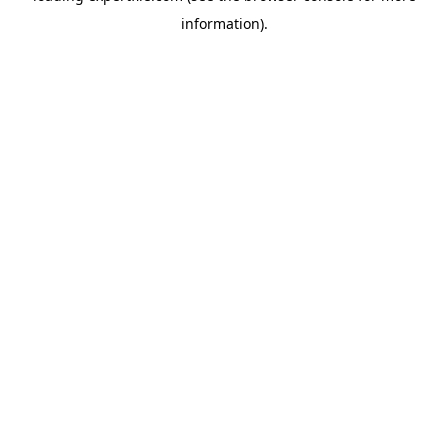
information)
.