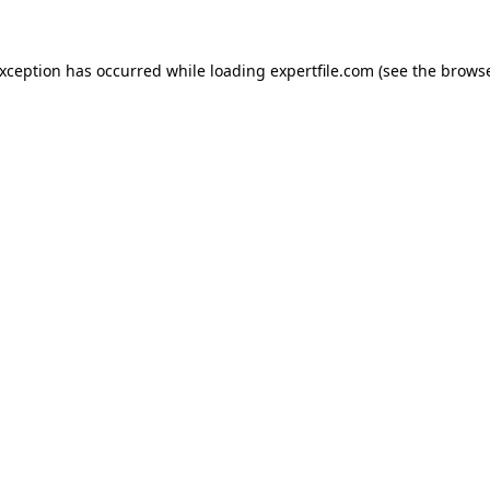
 exception has occurred
while loading
expertfile.com
(see the brows