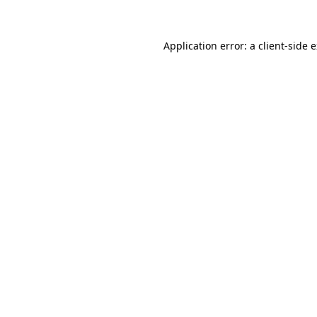
Application error: a client-side