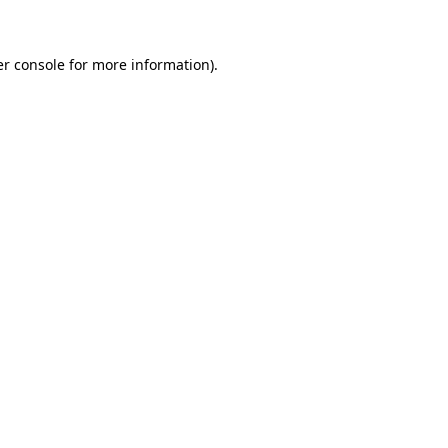
er console for more information)
.