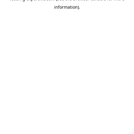
information)
.