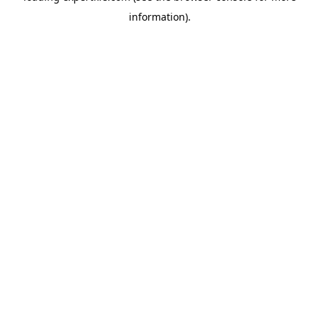
information)
.