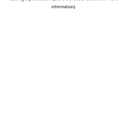
information)
.