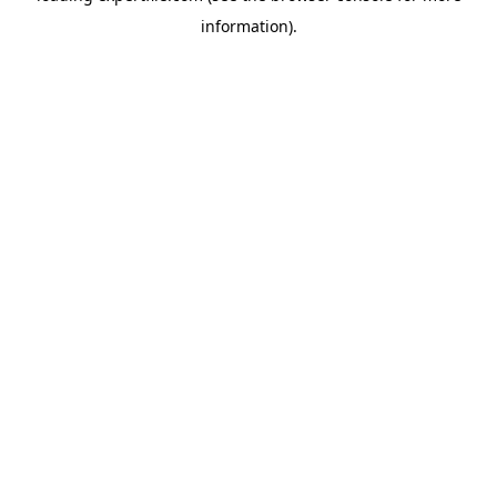
information)
.