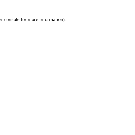
er console for more information)
.