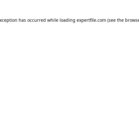
 exception has occurred
while loading
expertfile.com
(see the brows