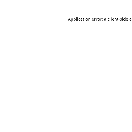
Application error: a client-side