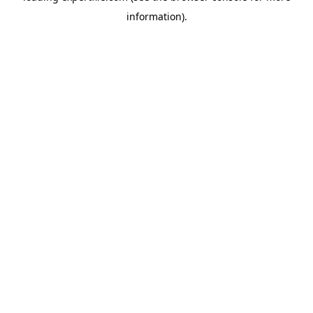
information)
.