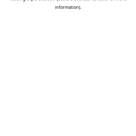
information)
.