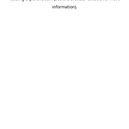
information)
.