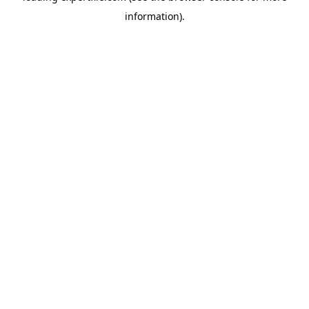
information)
.