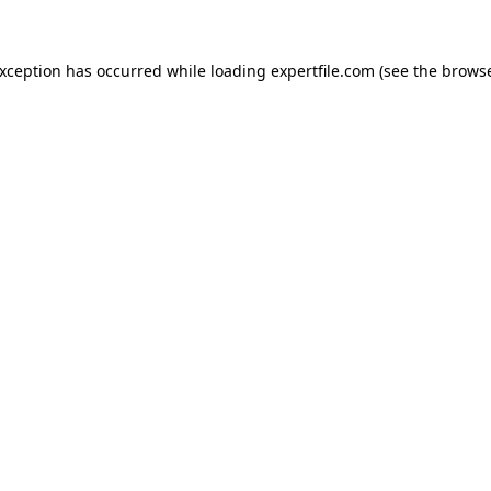
 exception has occurred
while loading
expertfile.com
(see the brows