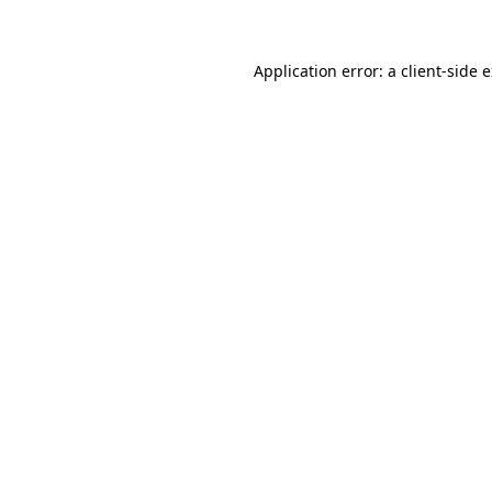
Application error: a client-side