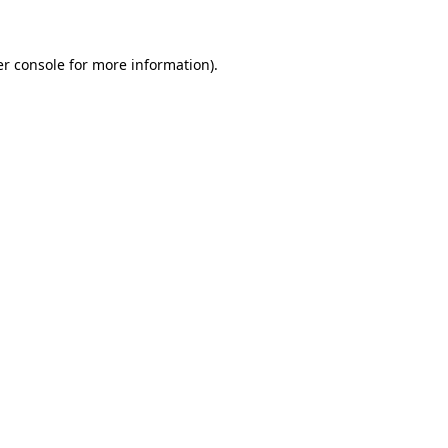
er console for more information)
.