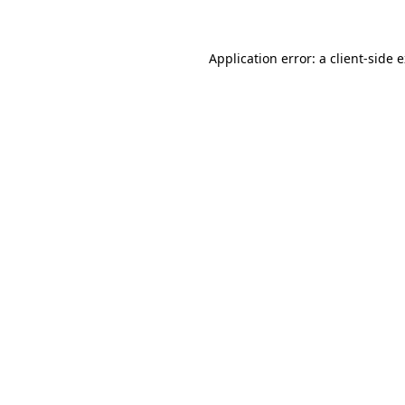
Application error: a client-side