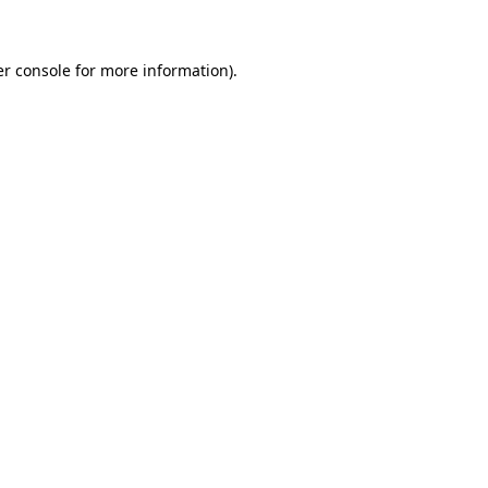
er console for more information)
.