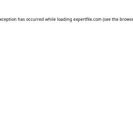
 exception has occurred
while loading
expertfile.com
(see the brows