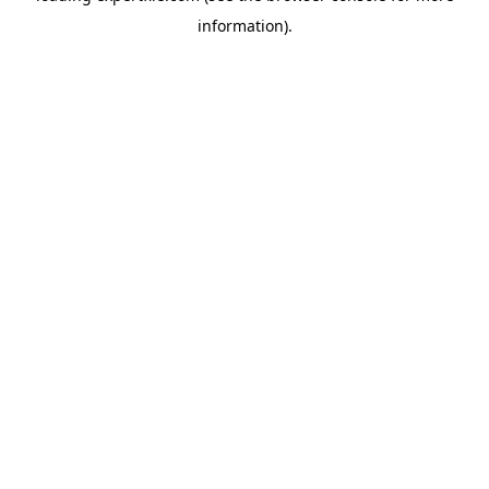
information)
.