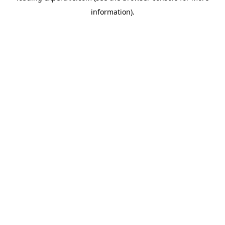
information)
.