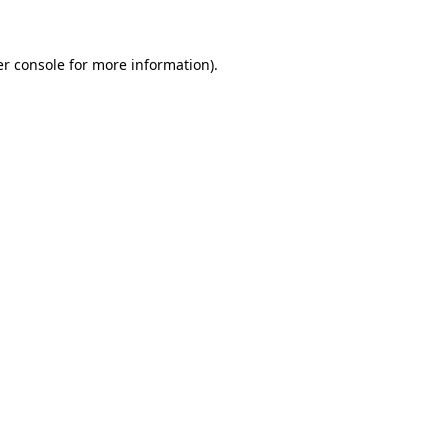
er console for more information)
.