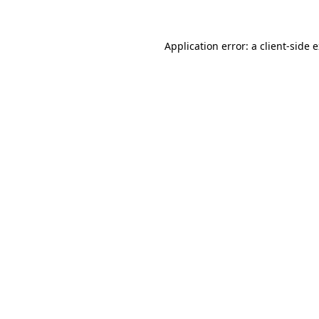
Application error: a client-side