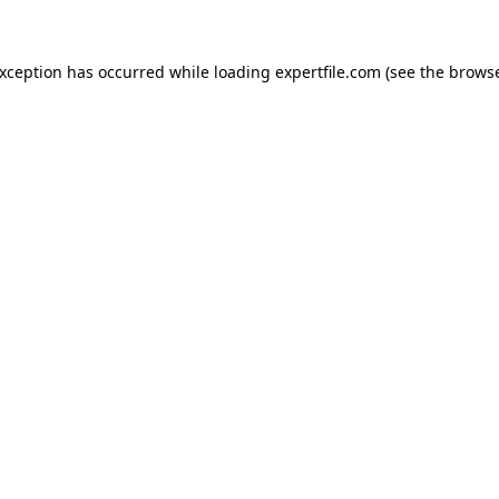
 exception has occurred
while loading
expertfile.com
(see the brows