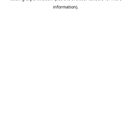
information)
.