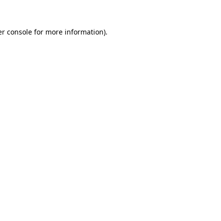
er console for more information)
.