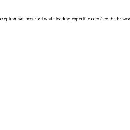
 exception has occurred
while loading
expertfile.com
(see the brows