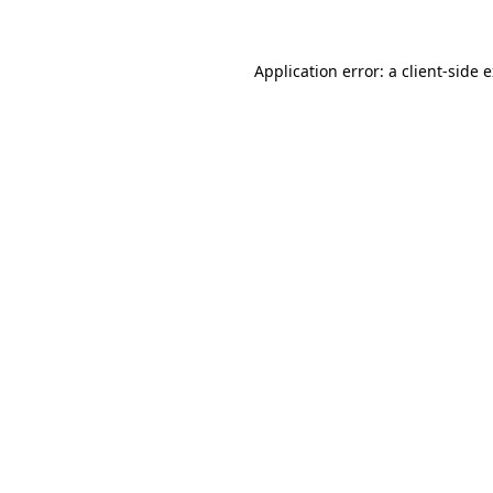
Application error: a client-side