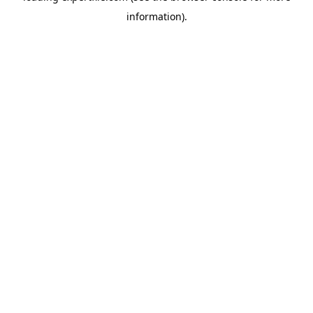
information)
.