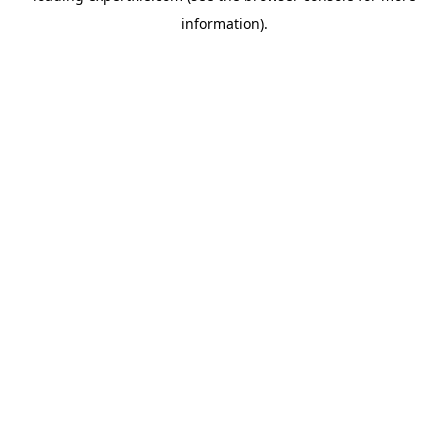
information)
.