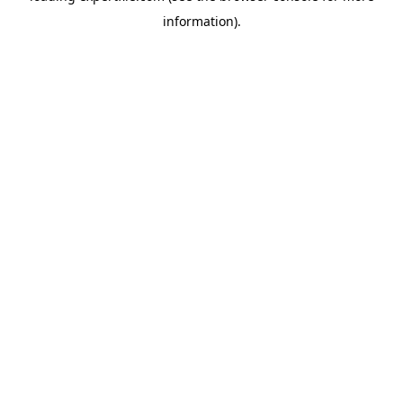
information)
.