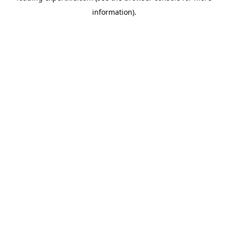
information)
.