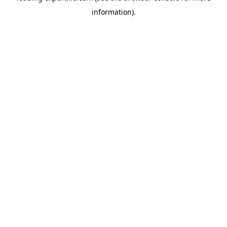
information)
.