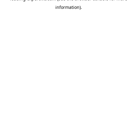
information)
.