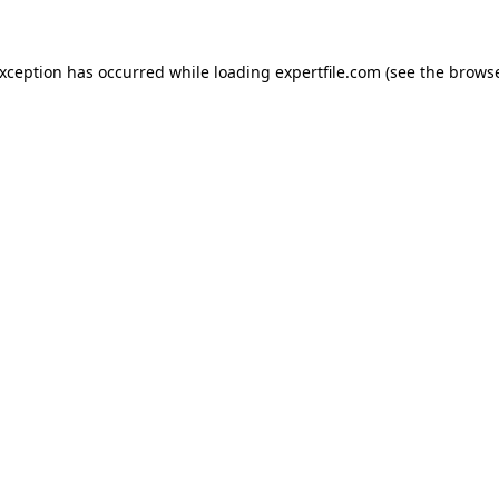
 exception has occurred
while loading
expertfile.com
(see the brows