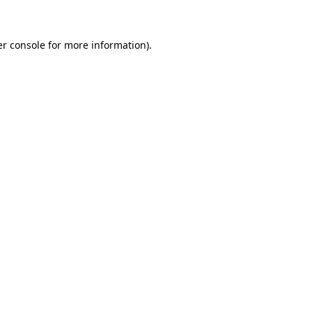
er console for more information)
.