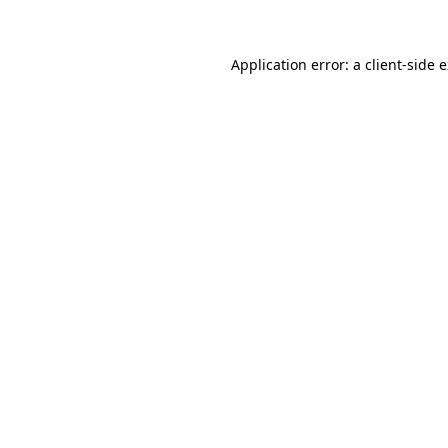
Application error: a client-side