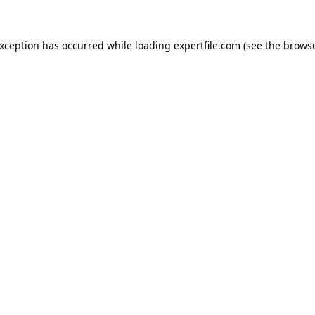
 exception has occurred
while loading
expertfile.com
(see the brows