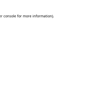
er console for more information)
.