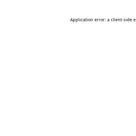
Application error: a client-side