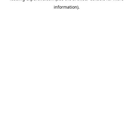
information)
.